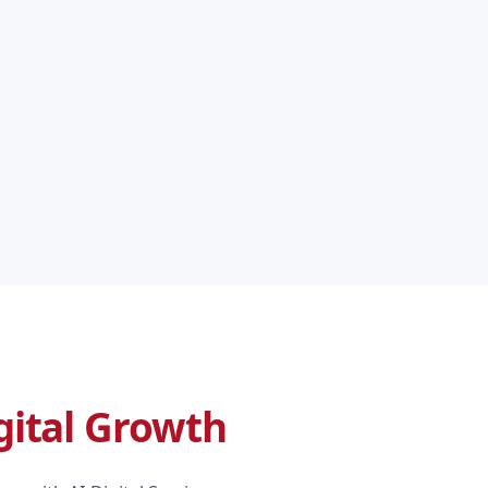
gital Growth