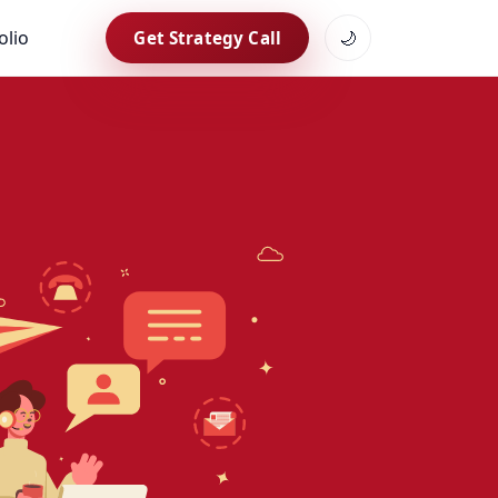
olio
🌙
Get Strategy Call