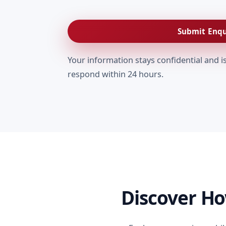
Submit Enqu
Your information stays confidential and i
respond within 24 hours.
Discover H