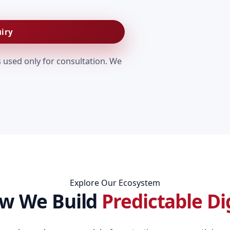
iry
s used only for consultation. We
Explore Our Ecosystem
ow We Build
Predictable Di