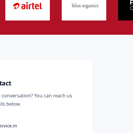
tact
t conversation? You can reach us
ils below.
ervice.in