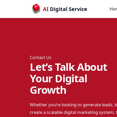
AI
Digital Service
Ho
Contact Us
Let’s Talk About
Your Digital
Growth
Whether you’re looking to generate leads, b
create a scalable digital marketing system, t