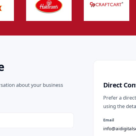
e
Direct Con
rsation about your business
Prefer a direc
using the deta
Email
info@aidigitals