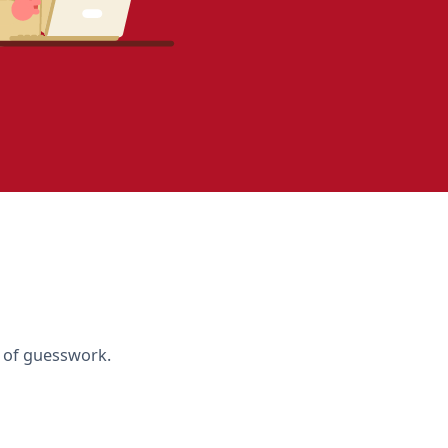
d of guesswork.