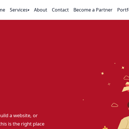
me
Services
About
Contact
Become a Partner
Portf
▾
uild a website, or
his is the right place