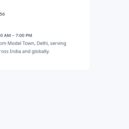
56
00 AM – 7:00 PM
om Model Town, Delhi, serving
oss India and globally.