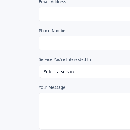
Email Address
Phone Number
Service You’re Interested In
Your Message