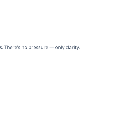
 There’s no pressure — only clarity.