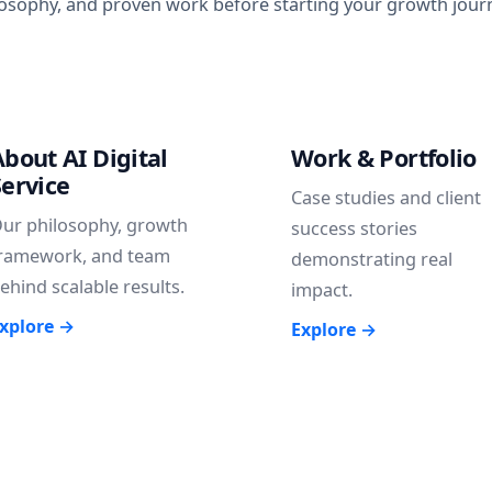
losophy, and proven work before starting your growth journe
About AI Digital
Work & Portfolio
Service
Case studies and client
ur philosophy, growth
success stories
ramework, and team
demonstrating real
ehind scalable results.
impact.
xplore →
Explore →