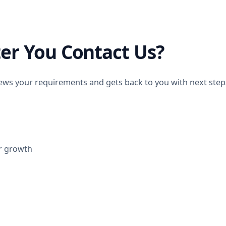
er You Contact Us?
ws your requirements and gets back to you with next steps.
r growth