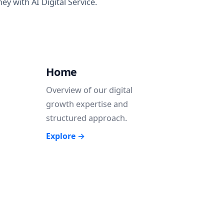
y with AI Digital Service.
Home
Overview of our digital
growth expertise and
structured approach.
Explore →