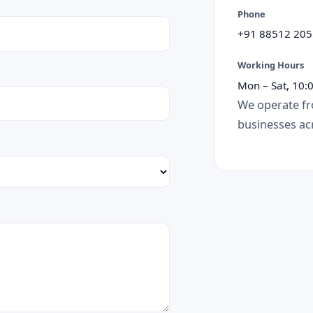
Phone
+91 88512 205
Working Hours
Mon – Sat, 10:
We operate fr
businesses acr