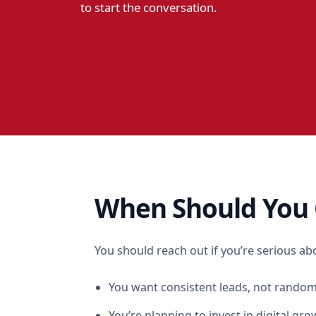
to start the conversation.
When Should You 
You should reach out if you’re serious ab
You want consistent leads, not random
You’re planning to invest in digital gro