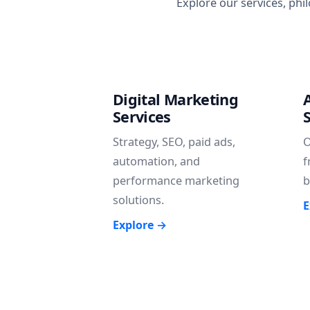
Explore our services, phi
Digital Marketing
Services
Strategy, SEO, paid ads,
O
automation, and
f
performance marketing
b
solutions.
E
Explore →