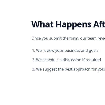
What Happens Aft
Once you submit the form, our team revie
We review your business and goals
We schedule a discussion if required
We suggest the best approach for you