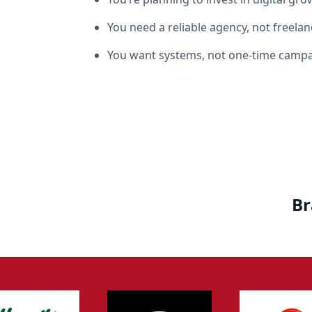
You need a reliable agency, not freelan
You want systems, not one-time camp
Br