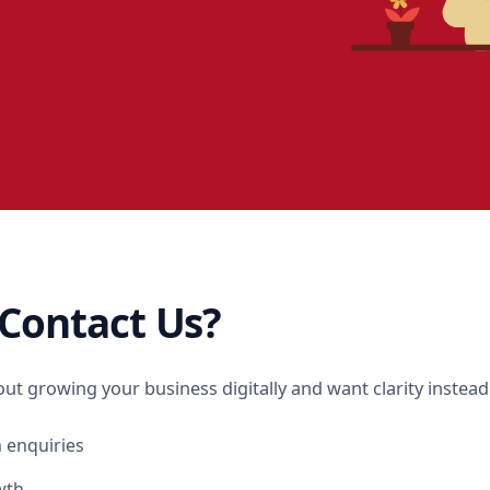
Contact Us?
out growing your business digitally and want clarity instea
 enquiries
wth