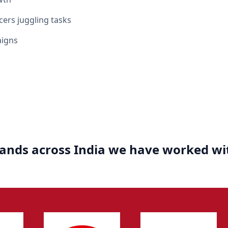
cers juggling tasks
aigns
ands across India we have worked wi