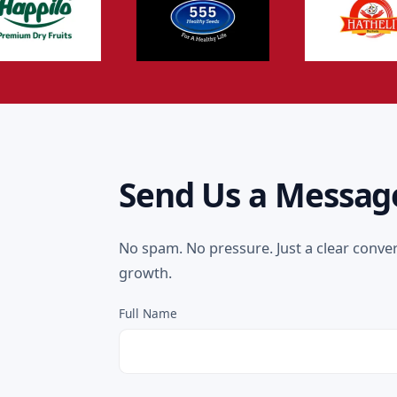
Send Us a Messag
No spam. No pressure. Just a clear conve
growth.
Full Name