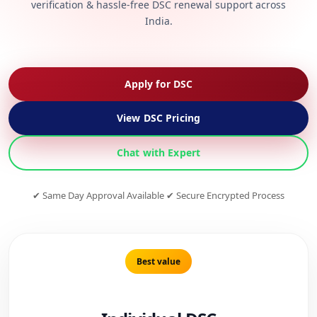
verification & hassle-free DSC renewal support across
India.
Apply for DSC
View DSC Pricing
Chat with Expert
✔ Same Day Approval Available ✔ Secure Encrypted Process
Best value