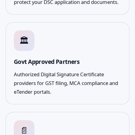
protect your DSC application and documents.
🏛️
Govt Approved Partners
Authorized Digital Signature Certificate
providers for GST filing, MCA compliance and
eTender portals.
📄