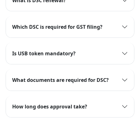
What is DSC renewal?
Which DSC is required for GST filing?
Is USB token mandatory?
What documents are required for DSC?
How long does approval take?