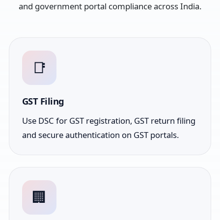
and government portal compliance across India.
📑
GST Filing
Use DSC for GST registration, GST return filing
and secure authentication on GST portals.
🏢