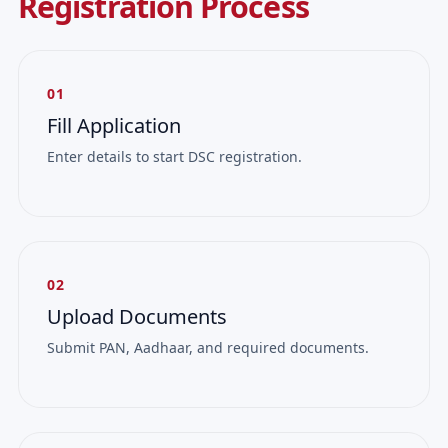
Registration Process
01
Fill Application
Enter details to start DSC registration.
02
Upload Documents
Submit PAN, Aadhaar, and required documents.