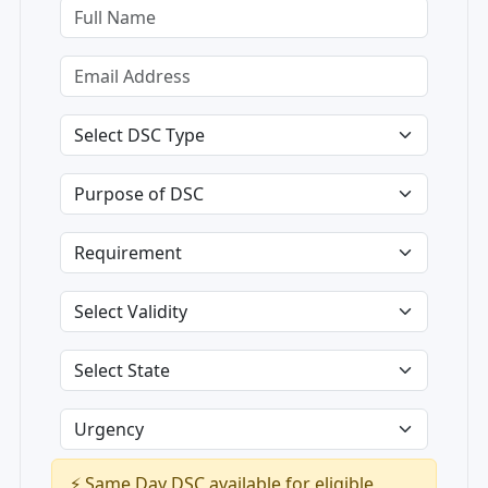
⚡ Same Day DSC available for eligible