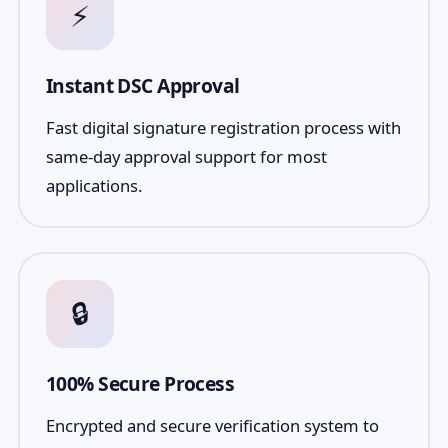
⚡
Instant DSC Approval
Fast digital signature registration process with
same-day approval support for most
applications.
🔒
100% Secure Process
Encrypted and secure verification system to