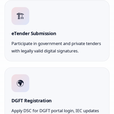
🏗️
eTender Submission
Participate in government and private tenders
with legally valid digital signatures.
🌍
DGFT Registration
Apply DSC for DGFT portal login, IEC updates