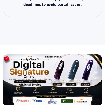
deadlines to avoid portal issues.