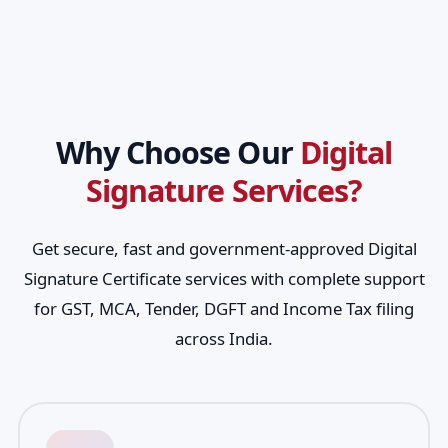
Why Choose Our
Digital
Signature Services?
Get secure, fast and government-approved Digital
Signature Certificate services with complete support
for GST, MCA, Tender, DGFT and Income Tax filing
across India.