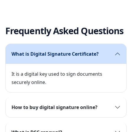
Frequently Asked Questions
What is Digital Signature Certificate?
It is a digital key used to sign documents
securely online.
How to buy digital signature online?