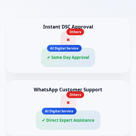
Instant DSC Approval
✖
✔ Same Day Approval
WhatsApp Customer Support
✖
✔ Direct Expert Assistance