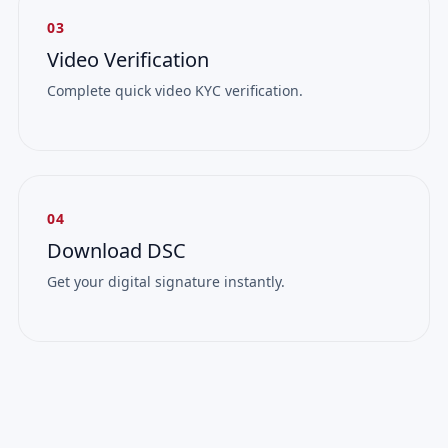
03
Video Verification
Complete quick video KYC verification.
04
Download DSC
Get your digital signature instantly.