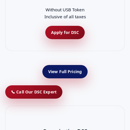
Without USB Token
Inclusive of all taxes
Apply for DSC
View Full Pricing
📞 Call Our DSC Expert