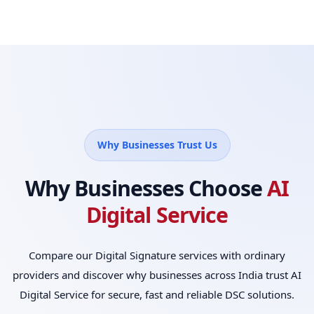
Why Businesses Trust Us
Why Businesses Choose
AI
Digital Service
Compare our Digital Signature services with ordinary
providers and discover why businesses across India trust AI
Digital Service for secure, fast and reliable DSC solutions.