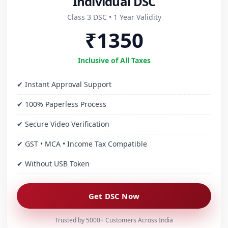
Individual DSC
Class 3 DSC • 1 Year Validity
₹1350
Inclusive of All Taxes
✔ Instant Approval Support
✔ 100% Paperless Process
✔ Secure Video Verification
✔ GST • MCA • Income Tax Compatible
✔ Without USB Token
Get DSC Now
Trusted by 5000+ Customers Across India