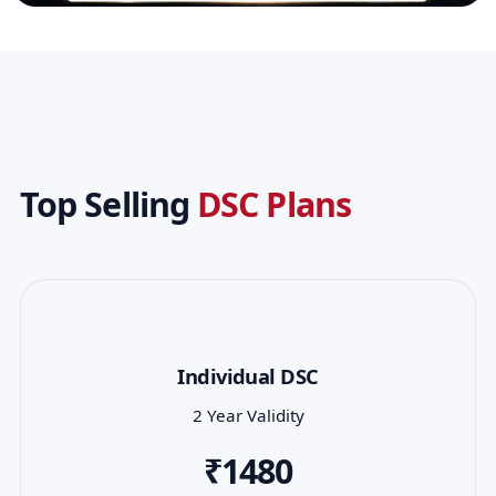
Top Selling
DSC Plans
Individual DSC
2 Year Validity
₹1480