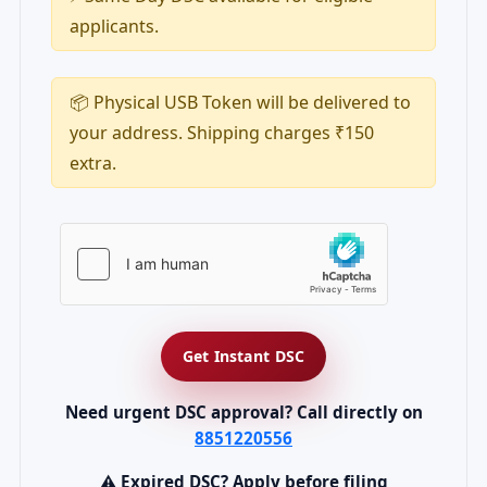
applicants.
📦 Physical USB Token will be delivered to
your address. Shipping charges ₹150
extra.
Get Instant DSC
Need urgent DSC approval? Call directly on
8851220556
⚠ Expired DSC? Apply before filing