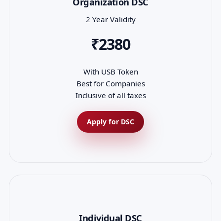
Organization DSC
2 Year Validity
₹2380
With USB Token
Best for Companies
Inclusive of all taxes
Apply for DSC
Individual DSC