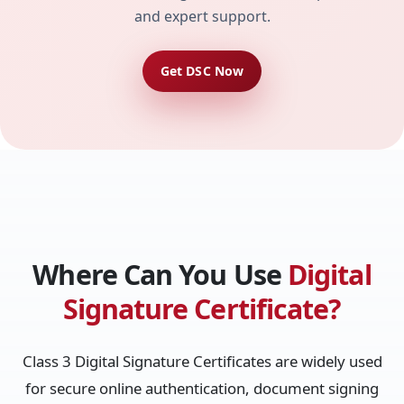
and expert support.
Get DSC Now
Where Can You Use
Digital
Signature Certificate?
Class 3 Digital Signature Certificates are widely used
for secure online authentication, document signing