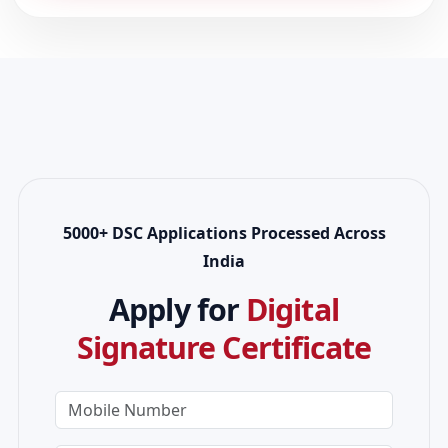
5000+ DSC Applications Processed Across
India
Apply for
Digital
Signature Certificate