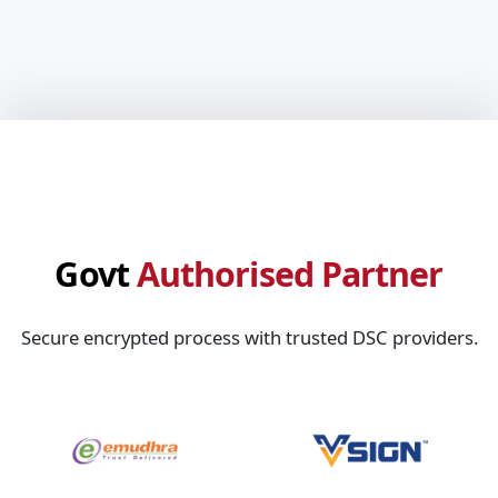
Govt
Authorised Partner
Secure encrypted process with trusted DSC providers.