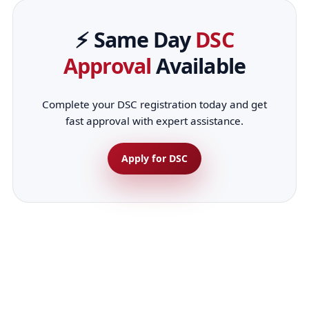
⚡ Same Day
DSC
Approval
Available
Complete your DSC registration today and get
fast approval with expert assistance.
Apply for DSC