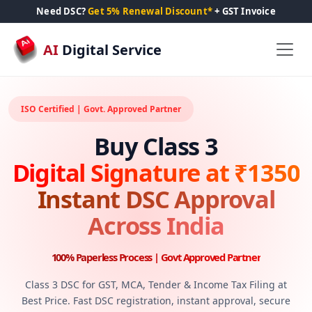
Need DSC?
Get 5% Renewal Discount*
+ GST Invoice
AI
Digital Service
ISO Certified | Govt. Approved Partner
Buy Class 3
Digital Signature at ₹1350
Instant DSC Approval
Across India
100% Paperless Process | Govt Approved Partner
Class 3 DSC for GST, MCA, Tender & Income Tax Filing at
Best Price. Fast DSC registration, instant approval, secure