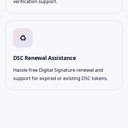
verification support.
♻️
DSC Renewal Assistance
Hassle-free Digital Signature renewal and
support for expired or existing DSC tokens.