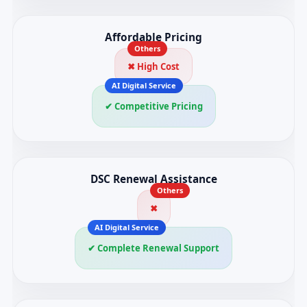
Affordable Pricing
✖ High Cost
✔ Competitive Pricing
DSC Renewal Assistance
✖
✔ Complete Renewal Support