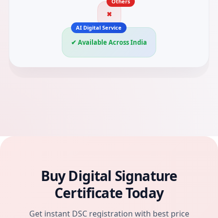
✖
✔ Available Across India
Buy Digital Signature
Certificate Today
Get instant DSC registration with best price