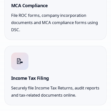
MCA Compliance
File ROC forms, company incorporation
documents and MCA compliance forms using
DSC.
📝
Income Tax Filing
Securely file Income Tax Returns, audit reports
and tax-related documents online.