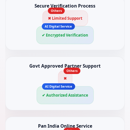
Secure Verification Process
✖ Limited Support
✔ Encrypted Verification
Govt Approved Partner Support
✖
✔ Authorized Assistance
Pan India Online Service