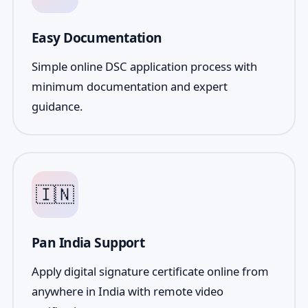
Easy Documentation
Simple online DSC application process with
minimum documentation and expert
guidance.
🇮🇳
Pan India Support
Apply digital signature certificate online from
anywhere in India with remote video