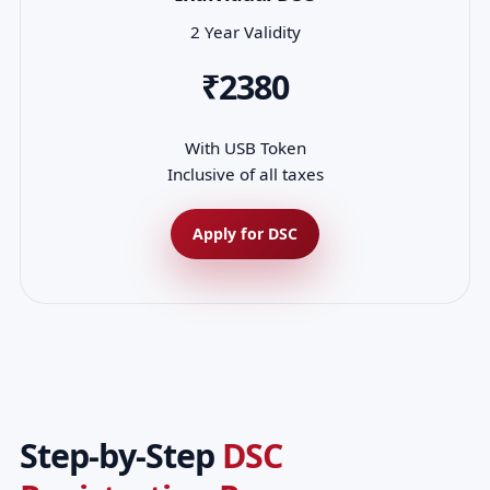
2 Year Validity
₹2380
With USB Token
Inclusive of all taxes
Apply for DSC
Step-by-Step
DSC