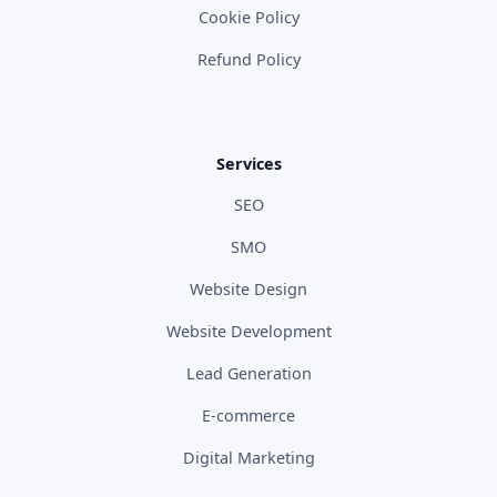
Cookie Policy
Refund Policy
Services
SEO
SMO
Website Design
Website Development
Lead Generation
E-commerce
Digital Marketing