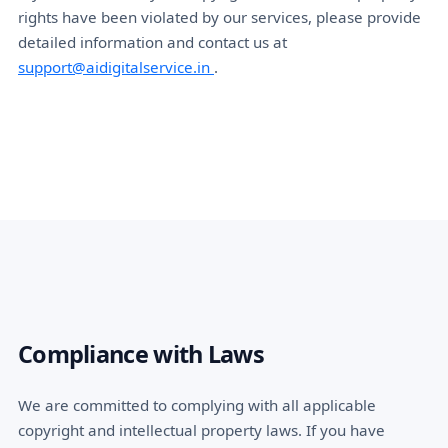
rights have been violated by our services, please provide
detailed information and contact us at
support@aidigitalservice.in
.
Compliance with Laws
We are committed to complying with all applicable
copyright and intellectual property laws. If you have