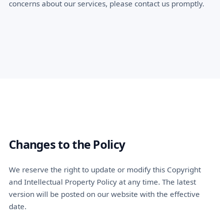
concerns about our services, please contact us promptly.
Changes to the Policy
We reserve the right to update or modify this Copyright
and Intellectual Property Policy at any time. The latest
version will be posted on our website with the effective
date.