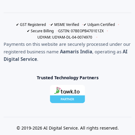
✔ GST Registered
✔ MSME Verified
✔ Udyam Certified
✔ Secure Billing
GSTIN: 07BEOPB4701E1ZX
UDYAM: UDYAM-DL-04-0074970
Payments on this website are securely processed under our
registered business name
Aamaris India
, operating as
AI
Digital Service
.
Trusted Technology Partners
© 2019-2026 AI Digital Service. All rights reserved.