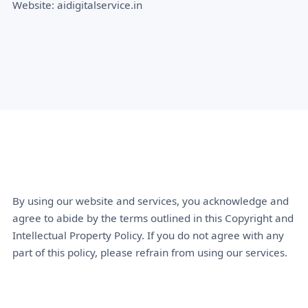
Website: aidigitalservice.in
By using our website and services, you acknowledge and
agree to abide by the terms outlined in this Copyright and
Intellectual Property Policy. If you do not agree with any
part of this policy, please refrain from using our services.