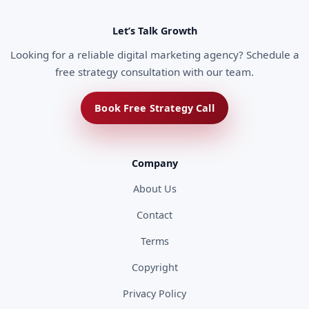
Let’s Talk Growth
Looking for a reliable digital marketing agency? Schedule a
free strategy consultation with our team.
Book Free Strategy Call
Company
About Us
Contact
Terms
Copyright
Privacy Policy