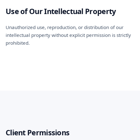
Use of Our Intellectual Property
Unauthorized use, reproduction, or distribution of our
intellectual property without explicit permission is strictly
prohibited.
Client Permissions