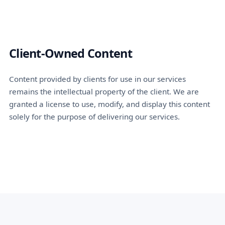
Client-Owned Content
Content provided by clients for use in our services
remains the intellectual property of the client. We are
granted a license to use, modify, and display this content
solely for the purpose of delivering our services.