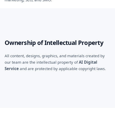
Ownership of Intellectual Property
All content, designs, graphics, and materials created by
our team are the intellectual property of
AI Digital
Service
and are protected by applicable copyright laws.