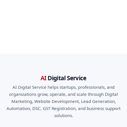
AI
Digital Service
AI Digital Service helps startups, professionals, and
organizations grow, operate, and scale through Digital
Marketing, Website Development, Lead Generation,
Automation, DSC, GST Registration, and business support
solutions.