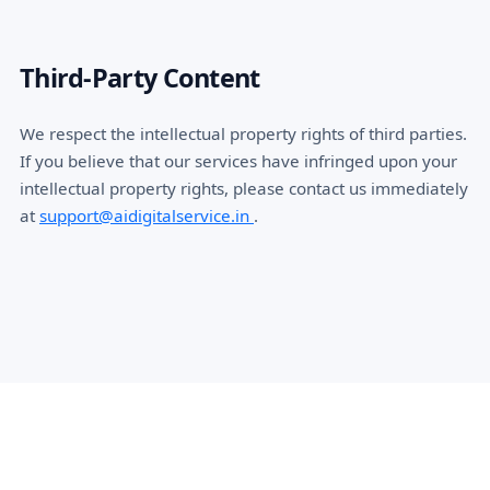
Third-Party Content
We respect the intellectual property rights of third parties.
If you believe that our services have infringed upon your
intellectual property rights, please contact us immediately
at
support@aidigitalservice.in
.