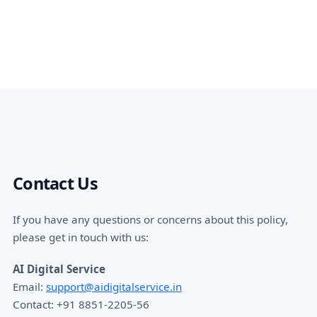
Contact Us
If you have any questions or concerns about this policy,
please get in touch with us:
AI Digital Service
Email:
support@aidigitalservice.in
Contact: +91 8851-2205-56