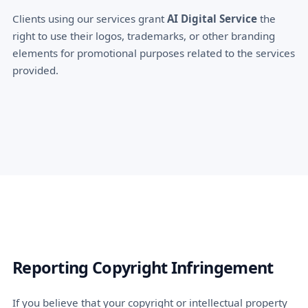
Clients using our services grant
AI Digital Service
the
right to use their logos, trademarks, or other branding
elements for promotional purposes related to the services
provided.
Reporting Copyright Infringement
If you believe that your copyright or intellectual property