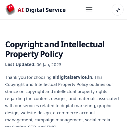
AI
Digital Service
🌙
Copyright and Intellectual
Property Policy
Last Updated:
06 Jan, 2023
Thank you for choosing
aidigitalservice.in
. This
Copyright and Intellectual Property Policy outlines our
stance on copyright and intellectual property rights
regarding the content, designs, and materials associated
with our services related to digital marketing, graphic
design, website design, e-commerce account
management, campaign management, social media
marketing, SEO, and SMO.